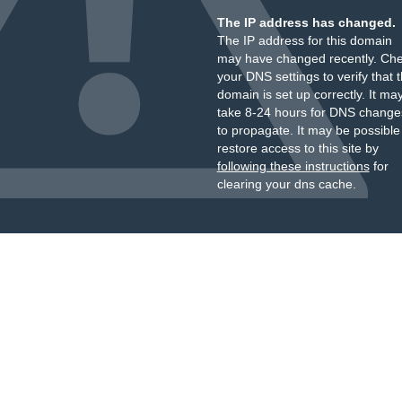
The IP address has changed.
The IP address for this domain
may have changed recently. Ch
your DNS settings to verify that 
domain is set up correctly. It ma
take 8-24 hours for DNS change
to propagate. It may be possible
restore access to this site by
following these instructions
for
clearing your dns cache.