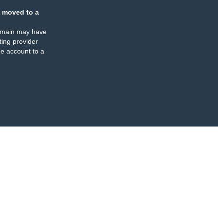
 moved to a
omain may have
ing provider
e account to a