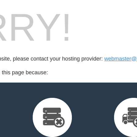
RY!
bsite, please contact your hosting provider:
webmaster@ak
d this page because: