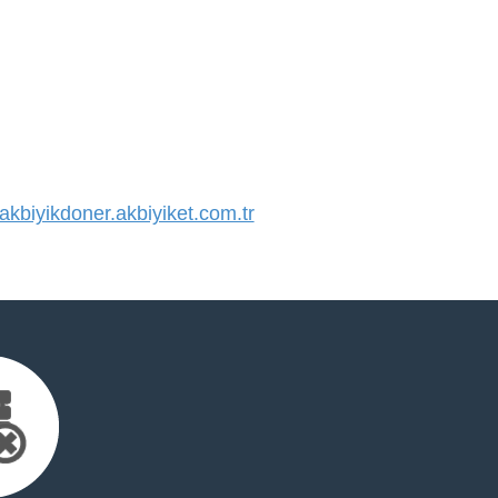
biyikdoner.akbiyiket.com.tr