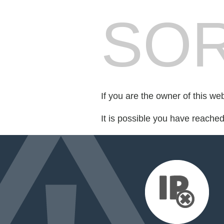
SOR
If you are the owner of this we
It is possible you have reache